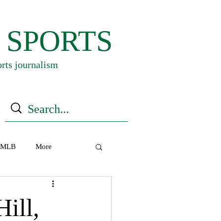
 SPORTS
orts journalism
MLB
More
ill,