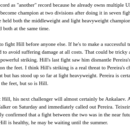
 record as "another" record because he already owns multiple 
to become champion at two divisions after doing it in seven figh
ve held both the middleweight and light heavyweight champion
d both at the same time.
o fight Hill before anyone else. If he's to make a successful t
d to avoid suffering damage at all costs. That could be tricky
 powerful striking. Hill's last fight saw him dismantle Pereira'
n the feet. I think Hill's striking is a real threat to Pereira's
 but has stood up so far at light heavyweight. Pereira is cert
 the feet, but so is Hill.
t Hill, his next challenger will almost certainly be Ankalaev.
lker on Saturday and immediately called out Pereira. Teixei
y confirmed that a fight between the two was in the near futu
 Hill is healthy, he may be waiting until the summer.