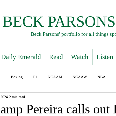
BECK PARSONS
Beck Parsons' portfolio for all things sp
Daily Emerald
Read
Watch
Listen
A
Boxing
F1
NCAAM
NCAAW
NBA
 2024
2 min read
mp Pereira calls out H