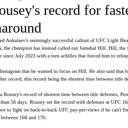
usey's record for fast
rnaround
ed Ankalaev's seemingly successful callout of UFC Light He
 the champion has instead called out Jamahal Hill. Hill, the 
since July 2023 with a torn achilles that forced him to relinq
Instagram that he wanted to focus on Hill. He also said that h
er record, this record being the shortest time between title d
a Rousey's record of shortest time between title defenses, Pe
s than 56 days. Rousey set the record with defenses at UFC 16
ave to fight on back-to-back UFC pay-per-views if he can't fi
d between 168 and 170.