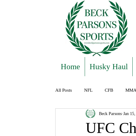
Home
Husky Haul
All Posts
NFL
CFB
MM
Beck Parsons
Jan 15,
Featured
UFC Cha