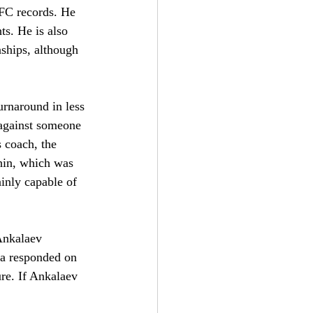
UFC records. He 
ts. He is also 
ships, although 
urnaround in less 
 against someone 
s coach, the 
 chin, which was 
ainly capable of 
 Ankalaev 
ra responded on 
re. If Ankalaev 