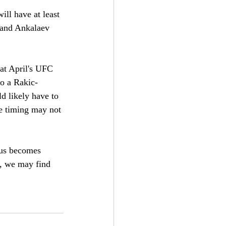
ill have at least 
, and Ankalaev 
 at April's UFC 
to a Rakic-
d likely have to 
he timing may not 
atus becomes 
n, we may find 