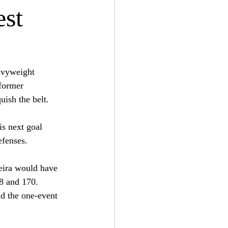
est
avyweight 
former 
uish the belt. 
is next goal 
efenses.
reira would have 
8 and 170. 
nd the one-event 