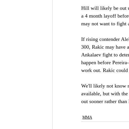
Hill will likely be out
a 4 month layoff befor
may not want to fight 
If rising contender Ale
300, Rakic may have an
Ankalaev fight to dete
happen before Pereira-
work out. Rakic could 
We'll likely not know m
available, but with th
out sooner rather than 
MMA