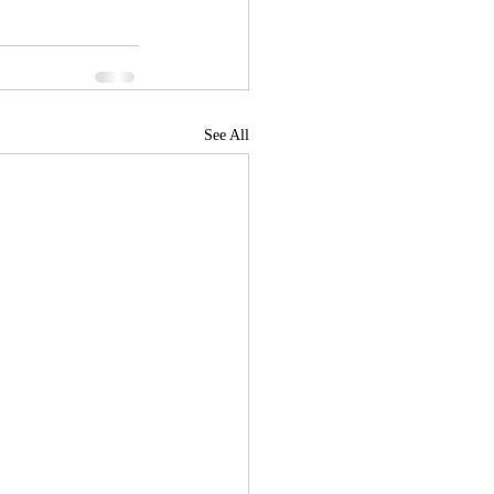
See All