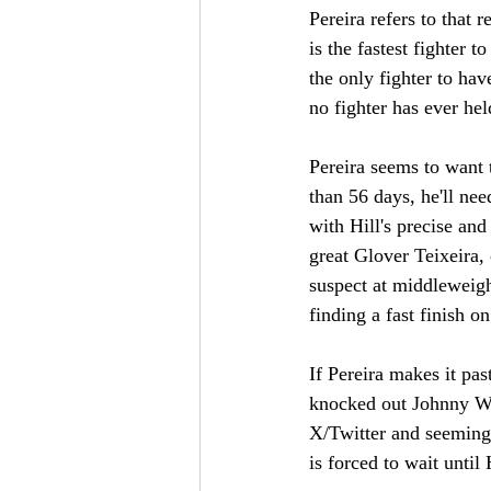
Pereira refers to that
is the fastest fighter 
the only fighter to ha
no fighter has ever hel
Pereira seems to want t
than 56 days, he'll nee
with Hill's precise and
great Glover Teixeira, o
suspect at middleweight
finding a fast finish on
If Pereira makes it pas
knocked out Johnny Wa
X/Twitter and seemingl
is forced to wait until