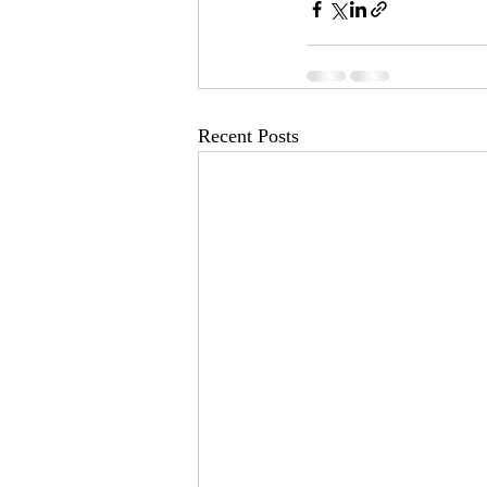
Recent Posts