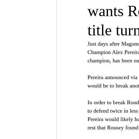
wants Ro
title tu
Just days after Magom
Champion Alex Pereira,
champion, has been out 
Pereira announced via 
would be to break anoth
In order to break Rond
to defend twice in les
Pereira would likely h
rest that Rousey foun