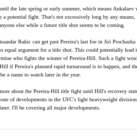
 until the late spring or early summer, which means Ankalaev w
e a potential fight. That's not excessively long by any means
anyone else while a future title shot seems to be coming. 
ksandar Rakic can get past Pereira's last foe in Jiri Prochazka
 equal argument for a title shot. This could potentially lead 
rmine who fights the winner of Pereira-Hill. Such a fight woul
Hill if Pereira's planned rapid turnaround is to happen, and t
be a name to watch later in the year.
ore about the Pereira-Hill title fight until Hill's recovery st
e rate of developments in the UFC's light heavyweight divisio
later. I'll be covering all major developments.